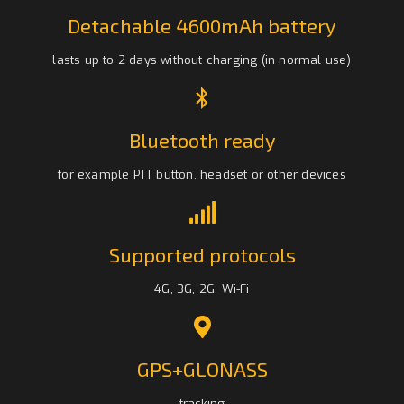
Detachable 4600mAh battery
lasts up to 2 days without charging (in normal use)
Bluetooth ready
for example PTT button, headset or other devices
Supported protocols
4G, 3G, 2G, Wi-Fi
GPS+GLONASS
tracking