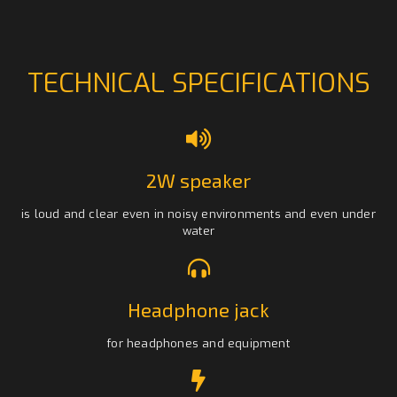
TECHNICAL SPECIFICATIONS
2W speaker
is loud and clear even in noisy environments and even under
water
Headphone jack
for headphones and equipment