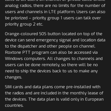
analog radios, there are no limits for the number of
users and channels in LTE platform. Users can also
be priorized – priority group 1 users can talk over
priority group 2 etc.
Orange-coloured SOS button located on top of the
device can send emergency signal and location data
to the dispatcher and other people on channel.
Roxtone PTT program can also be accessed via
Windows computers. All changes to channels and
users can be done remotely, so there will be no
need to ship the devices back to us to make any
changes.
SIM cards and data plans come pre-installed with
the radios and are included in the monthly lease of
the devices. The data plan is valid only in European
countries.