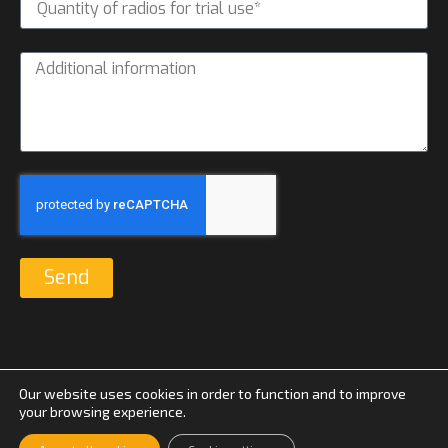
Send
Our website uses cookies in order to function and to improve
your browsing experience.
© Suomen Yhteyspiste 2026 |
Tietosuojaseloste
|
Evästeasetukset