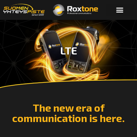
LTE
The new era of
communication is here.