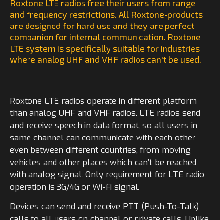
Roxtone LTE radios free their users from range
and frequency restrictions. All Roxtone-products
are designed for hard use and they are perfect
companion for internal communication. Roxtone
LTE system is specifically suitable for industries
where analog UHF and VHF radios can't be used.
Roxtone LTE radios operate in different platform
than analog UHF and VHF radios. LTE radios send
and receive speech in data format, so all users in
same channel can communicate with each other
even between different countries, from moving
vehicles and other places which can’t be reached
with analog signal. Only requirement for LTE radio
operation is 3G/4G or Wi-Fi signal.
Devices can send and receive PTT (Push-To-Talk)
calls to all users on channel or private calls. Unlike