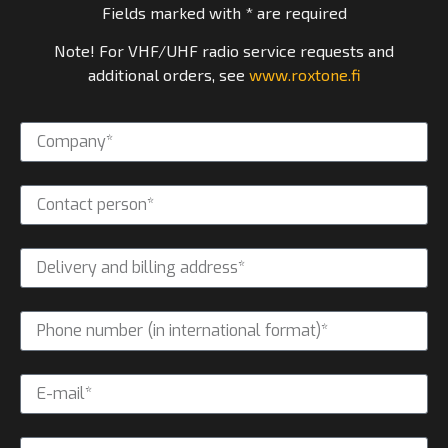
Fields marked with * are required
Note! For VHF/UHF radio service requests and
additional orders, see
www.roxtone.fi