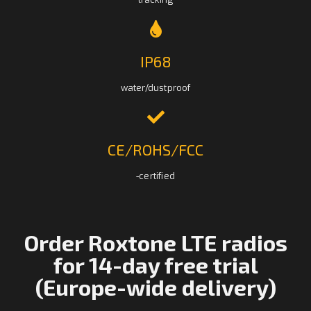
IP68
water/dustproof
CE/ROHS/FCC
-certified
Order Roxtone LTE radios
for 14-day free trial
(Europe-wide delivery)